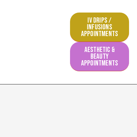
IV DRIPS /
INFUSIONS
APPOINTMENTS
AESTHETIC &
BEAUTY
APPOINTMENTS