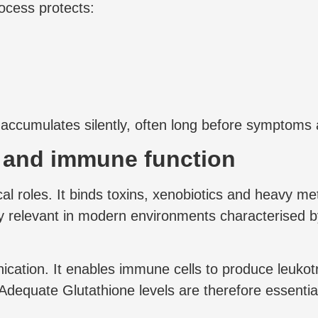
ocess protects:
s accumulates silently, often long before symptoms
n and immune function
ical roles. It binds toxins, xenobiotics and heavy 
lly relevant in modern environments characterised 
cation. It enables immune cells to produce leuko
Adequate Glutathione levels are therefore essenti