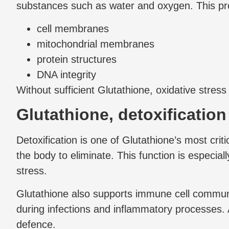
substances such as water and oxygen. This pr
cell membranes
mitochondrial membranes
protein structures
DNA integrity
Without sufficient Glutathione, oxidative stres
Glutathione, detoxificatio
Detoxification is one of Glutathione’s most crit
the body to eliminate. This function is especia
stress.
Glutathione also supports immune cell communi
during infections and inflammatory processes. 
defence.