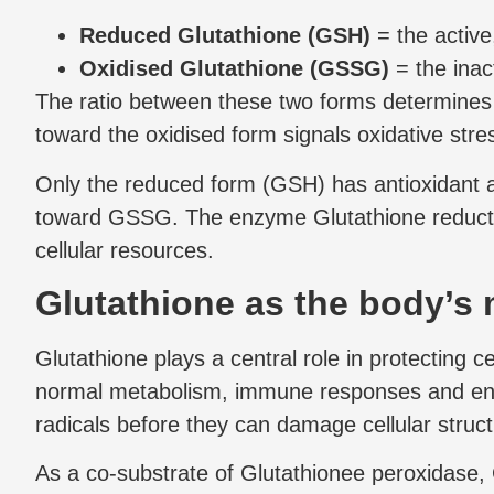
Reduced Glutathione (GSH)
= the active
Oxidised Glutathione (GSSG)
= the inac
The ratio between these two forms determines th
toward the oxidised form signals oxidative stre
Only the reduced form (GSH) has antioxidant ac
toward GSSG. The enzyme Glutathione reductase
cellular resources.
Glutathione as the body’s 
Glutathione plays a central role in protecting 
normal metabolism, immune responses and envi
radicals before they can damage cellular struct
As a co-substrate of Glutathionee peroxidase, 