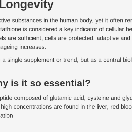
 Longevity
ctive substances in the human body, yet it often re
tathione is considered a key indicator of cellular he
s are sufficient, cells are protected, adaptive and 
 ageing increases.
 a single supplement or trend, but as a central bio
 is it so essential?
tide composed of glutamic acid, cysteine and glycin
y high concentrations are found in the liver, red blo
lation