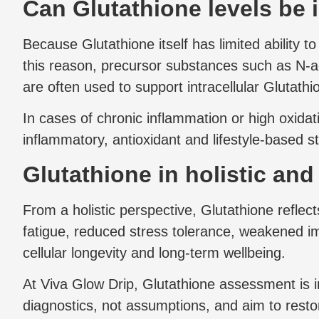
Can Glutathione levels be 
Because Glutathione itself has limited ability 
this reason, precursor substances such as N
are often used to support intracellular Glutathi
In cases of chronic inflammation or high oxidat
inflammatory, antioxidant and lifestyle-based s
Glutathione in holistic an
From a holistic perspective, Glutathione reflect
fatigue, reduced stress tolerance, weakened im
cellular longevity and long-term wellbeing.
At Viva Glow Drip, Glutathione assessment is 
diagnostics, not assumptions, and aim to resto