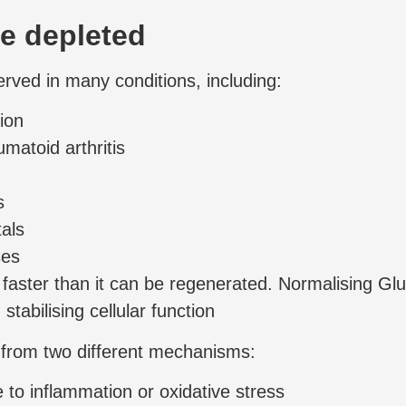
re depleted
erved in many conditions, including:
ion
atoid arthritis
s
als
ses
faster than it can be regenerated. Normalising Glu
stabilising cellular function
e from two different mechanisms:
 to inflammation or oxidative stress