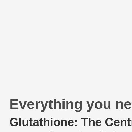
Everything you ne
Glutathione: The Cent