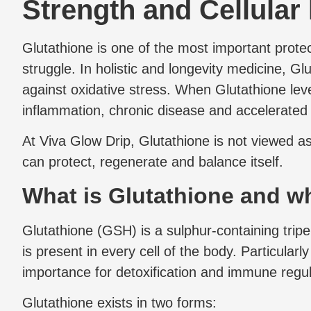
Strength and Cellular
Glutathione is one of the most important prote
struggle. In holistic and longevity medicine, Glu
against oxidative stress. When Glutathione level
inflammation, chronic disease and accelerated
At Viva Glow Drip, Glutathione is not viewed as
can protect, regenerate and balance itself.
What is Glutathione and why
Glutathione (GSH) is a sulphur-containing tripep
is present in every cell of the body. Particularl
importance for detoxification and immune regu
Glutathione exists in two forms: