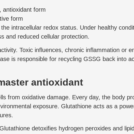
, antioxidant form
tive form
e intracellular redox status. Under healthy conditi
ss and reduced cellular protection.
tivity. Toxic influences, chronic inflammation or e
 is responsible for recycling GSSG back into acti
master antioxidant
cells from oxidative damage. Every day, the body p
ronmental exposure. Glutathione acts as a powerfu
ures.
Glutathione detoxifies hydrogen peroxides and lipi