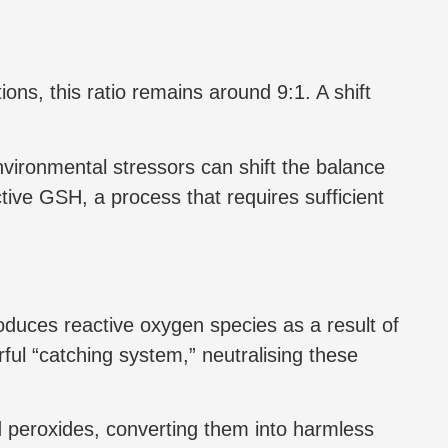
ons, this ratio remains around 9:1. A shift
nvironmental stressors can shift the balance
ve GSH, a process that requires sufficient
roduces reactive oxygen species as a result of
l “catching system,” neutralising these
d peroxides, converting them into harmless