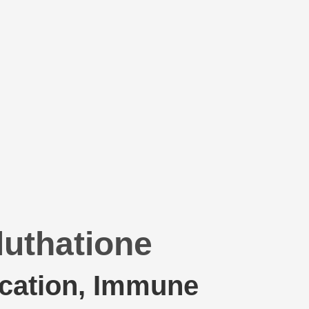
luthatione
ication, Immune