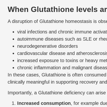
When Glutathione levels a
A disruption of Glutathione homeostasis is obs
viral infections and chronic immune activat
autoimmune diseases such as SLE or rheum
neurodegenerative disorders
cardiovascular disease and atherosclerosi
increased exposure to toxins or heavy met
chronic inflammation and malignant disea
In these cases, Glutathione is often consumed 
clinically meaningful in supporting recovery and 
Importantly, a Glutathione deficiency can aris
Increased consumption
, for example due