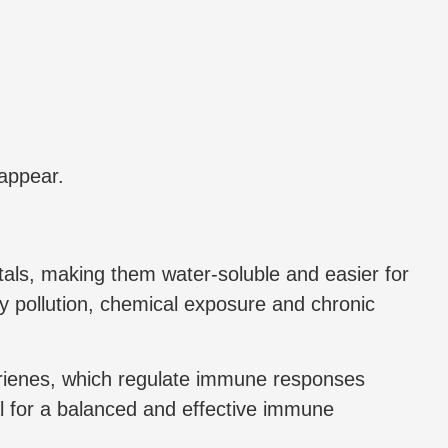
 appear.
metals, making them water-soluble and easier for
by pollution, chemical exposure and chronic
trienes, which regulate immune responses
al for a balanced and effective immune