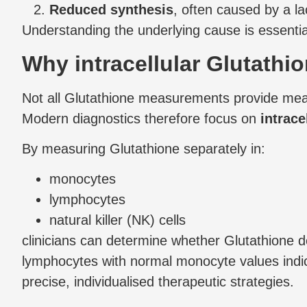
Reduced synthesis
, often caused by a l
Understanding the underlying cause is essential
Why intracellular Glutathio
Not all Glutathione measurements provide meanin
Modern diagnostics therefore focus on
intrace
By measuring Glutathione separately in:
monocytes
lymphocytes
natural killer (NK) cells
clinicians can determine whether Glutathione 
lymphocytes with normal monocyte values indica
precise, individualised therapeutic strategies.