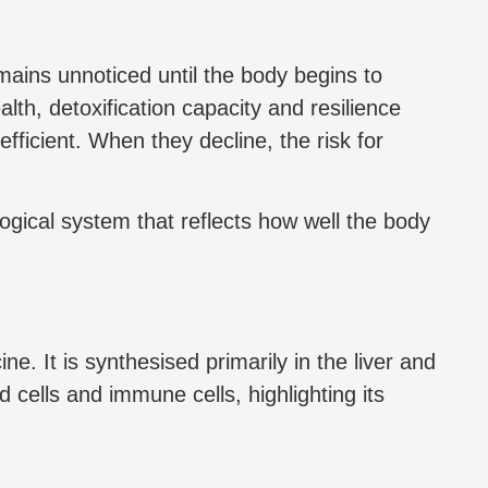
mains unnoticed until the body begins to
alth, detoxification capacity and resilience
efficient. When they decline, the risk for
logical system that reflects how well the body
e. It is synthesised primarily in the liver and
od cells and immune cells, highlighting its