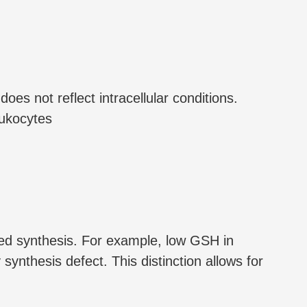
es not reflect intracellular conditions.
leukocytes
red synthesis. For example, low GSH in
nthesis defect. This distinction allows for