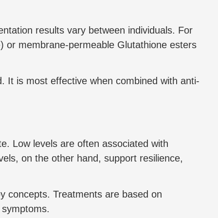
ntation results vary between individuals. For
e) or membrane-permeable Glutathione esters
. It is most effective when combined with anti-
ate. Low levels are often associated with
els, on the other hand, support resilience,
apy concepts. Treatments are based on
ng symptoms.