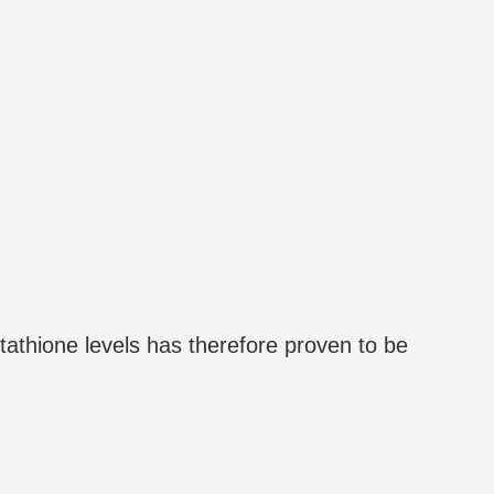
tathione levels has therefore proven to be