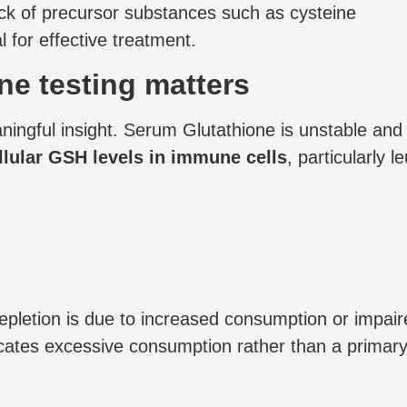
ack of precursor substances such as cysteine
 for effective treatment.
ne testing matters
gful insight. Serum Glutathione is unstable and do
llular GSH levels in immune cells
, particularly 
depletion is due to increased consumption or impai
tes excessive consumption rather than a primary sy