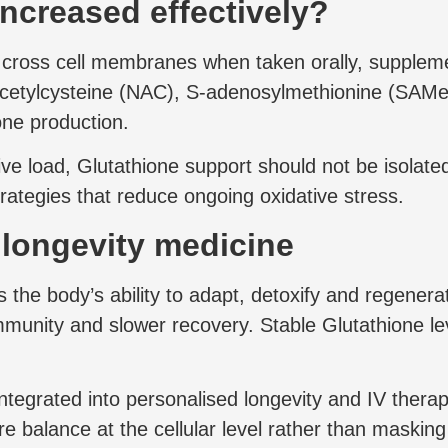
increased effectively?
to cross cell membranes when taken orally, suppleme
-acetylcysteine (NAC), S-adenosylmethionine (SAM
one production.
ive load, Glutathione support should not be isolated
trategies that reduce ongoing oxidative stress.
d longevity medicine
s the body’s ability to adapt, detoxify and regener
munity and slower recovery. Stable Glutathione lev
integrated into personalised longevity and IV ther
re balance at the cellular level rather than maski