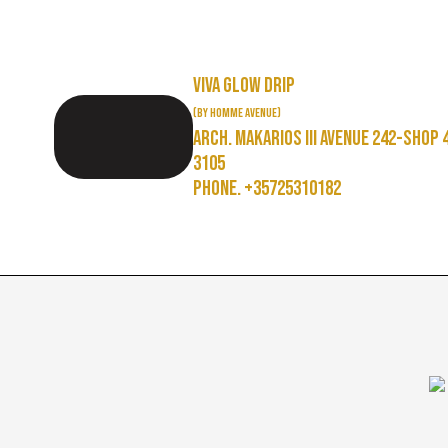
Viva Glow Drip
(by Homme Avenue)
Arch. Makarios III Avenue 242-Shop 
3105
Phone. +35725310182