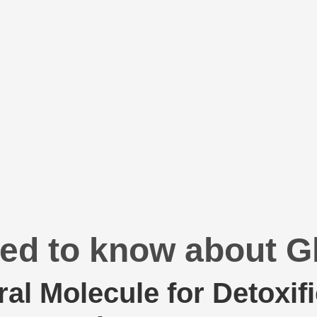
ed to know about G
ral Molecule for Detoxif