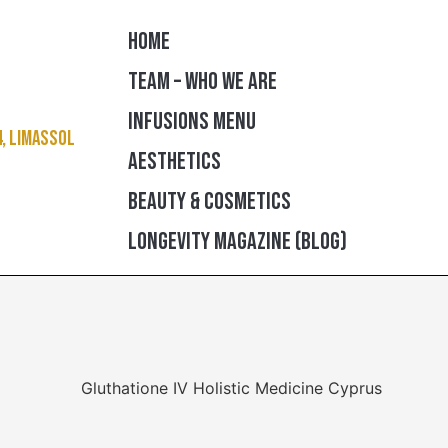
HOME
TEAM – WHO WE ARE
INFUSIONS MENU
4, Limassol
AESTHETICS
BEAUTY & COSMETICS
LONGEVITY MAGAZINE (BLOG)