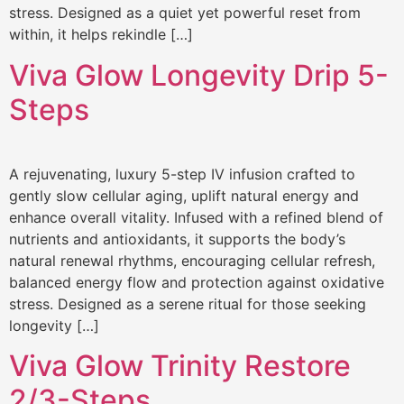
stress. Designed as a quiet yet powerful reset from
within, it helps rekindle […]
Viva Glow Longevity Drip 5-
Steps
A rejuvenating, luxury 5-step IV infusion crafted to
gently slow cellular aging, uplift natural energy and
enhance overall vitality. Infused with a refined blend of
nutrients and antioxidants, it supports the body’s
natural renewal rhythms, encouraging cellular refresh,
balanced energy flow and protection against oxidative
stress. Designed as a serene ritual for those seeking
longevity […]
Viva Glow Trinity Restore
2/3-Steps