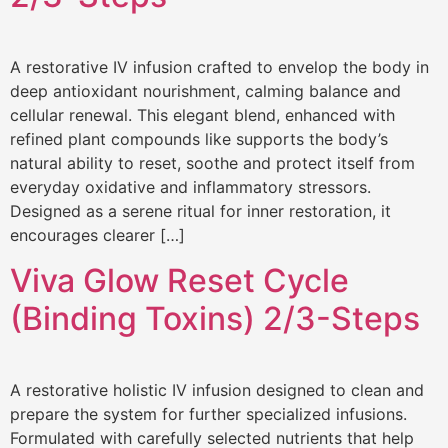
A restorative IV infusion crafted to envelop the body in
deep antioxidant nourishment, calming balance and
cellular renewal. This elegant blend, enhanced with
refined plant compounds like supports the body’s
natural ability to reset, soothe and protect itself from
everyday oxidative and inflammatory stressors.
Designed as a serene ritual for inner restoration, it
encourages clearer […]
Viva Glow Reset Cycle
(Binding Toxins) 2/3-Steps
A restorative holistic IV infusion designed to clean and
prepare the system for further specialized infusions.
Formulated with carefully selected nutrients that help