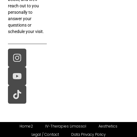
reach out to you
personally to
answer your
questions or
schedule your visit.
Home2
IV-Therapies Limassol
Aesthetics
Legal / Contact
Data Privacy Policy