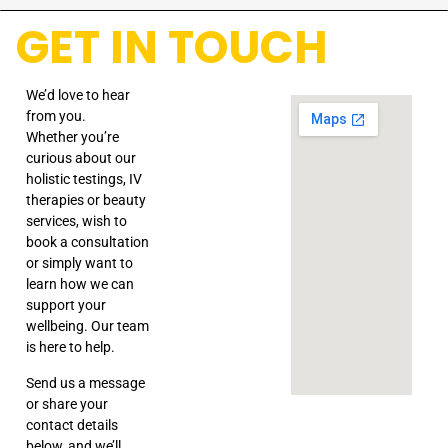
GET IN TOUCH
We’d love to hear
from you.
Whether you’re
curious about our
holistic testings, IV
therapies or beauty
services, wish to
book a consultation
or simply want to
learn how we can
support your
wellbeing. Our team
is here to help.
Send us a message
or share your
contact details
below, and we’ll