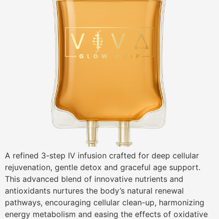
A refined 3-step IV infusion crafted for deep cellular
rejuvenation, gentle detox and graceful age support.
This advanced blend of innovative nutrients and
antioxidants nurtures the body’s natural renewal
pathways, encouraging cellular clean-up, harmonizing
energy metabolism and easing the effects of oxidative