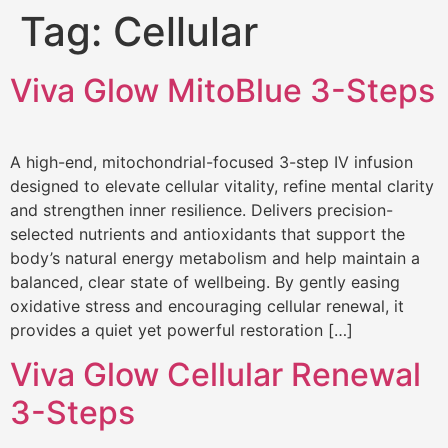
Tag:
Cellular
Viva Glow MitoBlue 3-Steps
A high-end, mitochondrial-focused 3-step IV infusion
designed to elevate cellular vitality, refine mental clarity
and strengthen inner resilience. Delivers precision-
selected nutrients and antioxidants that support the
body’s natural energy metabolism and help maintain a
balanced, clear state of wellbeing. By gently easing
oxidative stress and encouraging cellular renewal, it
provides a quiet yet powerful restoration […]
Viva Glow Cellular Renewal
3-Steps