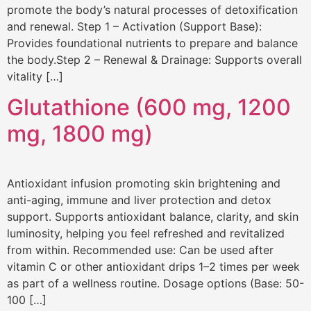
promote the body’s natural processes of detoxification
and renewal. Step 1 – Activation (Support Base):
Provides foundational nutrients to prepare and balance
the body.Step 2 – Renewal & Drainage: Supports overall
vitality […]
Glutathione (600 mg, 1200
mg, 1800 mg)
Antioxidant infusion promoting skin brightening and
anti-aging, immune and liver protection and detox
support. Supports antioxidant balance, clarity, and skin
luminosity, helping you feel refreshed and revitalized
from within. Recommended use: Can be used after
vitamin C or other antioxidant drips 1–2 times per week
as part of a wellness routine. Dosage options (Base: 50-
100 […]