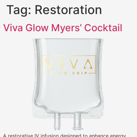
Tag:
Restoration
Viva Glow Myers’ Cocktail
A restorative IV infusion designed to enhance energy