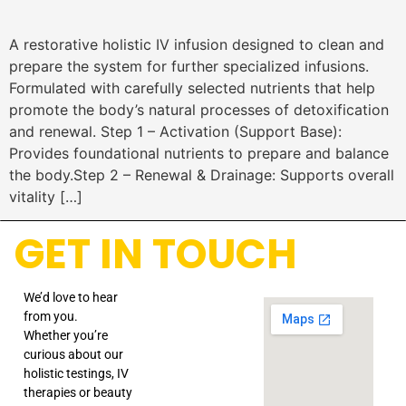
A restorative holistic IV infusion designed to clean and
prepare the system for further specialized infusions.
Formulated with carefully selected nutrients that help
promote the body’s natural processes of detoxification
and renewal. Step 1 – Activation (Support Base):
Provides foundational nutrients to prepare and balance
the body.Step 2 – Renewal & Drainage: Supports overall
vitality […]
GET IN TOUCH
We’d love to hear
from you.
Whether you’re
curious about our
holistic testings, IV
therapies or beauty