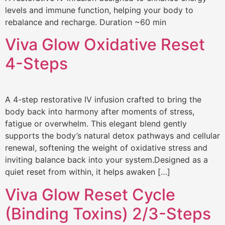
levels and immune function, helping your body to
rebalance and recharge. Duration ~60 min
Viva Glow Oxidative Reset
4-Steps
A 4-step restorative IV infusion crafted to bring the
body back into harmony after moments of stress,
fatigue or overwhelm. This elegant blend gently
supports the body’s natural detox pathways and cellular
renewal, softening the weight of oxidative stress and
inviting balance back into your system.Designed as a
quiet reset from within, it helps awaken […]
Viva Glow Reset Cycle
(Binding Toxins) 2/3-Steps