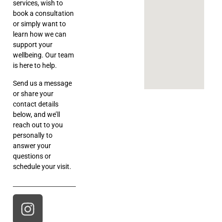
services, wish to
book a consultation
or simply want to
learn how we can
support your
wellbeing. Our team
is here to help.
Send us a message
or share your
contact details
below, and we’ll
reach out to you
personally to
answer your
questions or
schedule your visit.