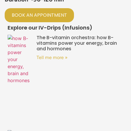
BOOK AN APPOINTMENT
Explore our IV-Drips (Infusions)
The B-vitamin orchestra: how B-
vitamins power your energy, brain
and hormones
Tell me more »