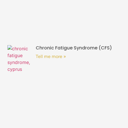
Chronic Fatigue Syndrome (CFS)
Tell me more »