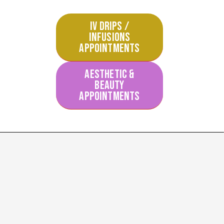
IV DRIPS /
INFUSIONS
APPOINTMENTS
AESTHETIC &
BEAUTY
APPOINTMENTS