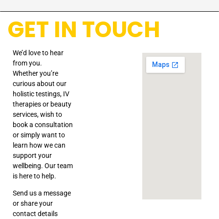
GET IN TOUCH
We’d love to hear
from you.
Whether you’re
curious about our
holistic testings, IV
therapies or beauty
services, wish to
book a consultation
or simply want to
learn how we can
support your
wellbeing. Our team
is here to help.
Send us a message
or share your
contact details