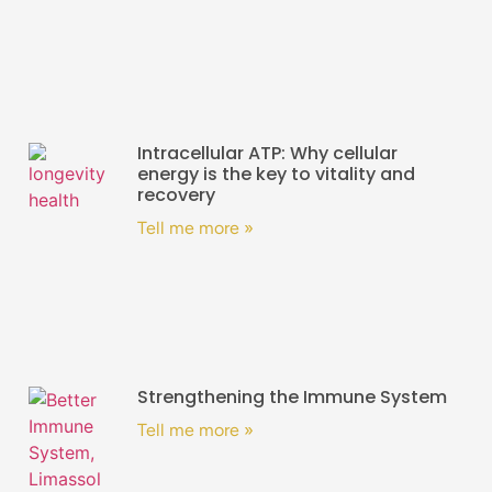
Intracellular ATP: Why cellular
energy is the key to vitality and
recovery
Tell me more »
Strengthening the Immune System
Tell me more »