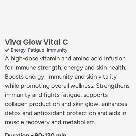
Viva Glow Vital C
Energy
,
Fatigue
,
Immunity
A high-dose vitamin and amino acid infusion
for immune strength, energy and skin health.
Boosts energy, immunity and skin vitality
while promoting overall wellness. Strengthens
immunity and fights fatigue, supports
collagen production and skin glow, enhances
detox and antioxidant protection and aids in
muscle recovery and metabolism.
Duration ~90-120 min