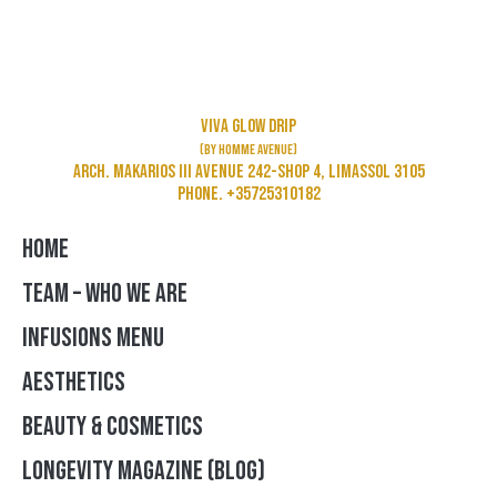
Viva Glow Drip
(by Homme Avenue)
Arch. Makarios III Avenue 242-Shop 4, Limassol 3105
Phone. +35725310182
HOME
TEAM – WHO WE ARE
INFUSIONS MENU
AESTHETICS
BEAUTY & COSMETICS
LONGEVITY MAGAZINE (BLOG)