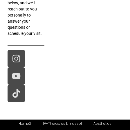
below, and we’ll
reach out to you
personally to
answer your
questions or
schedule your visit.
Home2
IV-Therapies Limassol
Aesthetics