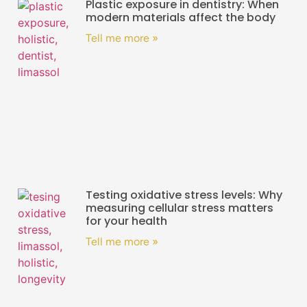
Plastic exposure in dentistry: When
modern materials affect the body
Tell me more »
Testing oxidative stress levels: Why
measuring cellular stress matters
for your health
Tell me more »