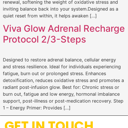
renewal, softening the weight of oxidative stress and
inviting balance back into your system.Designed as a
quiet reset from within, it helps awaken […]
Viva Glow Adrenal Recharge
Protocol 2/3-Steps
Designed to restore adrenal balance, cellular energy
and stress resilience. Ideal for individuals experiencing
fatigue, burn out or prolonged stress. Enhances
detoxification, reduces oxidative stress and promotes a
radiant post-infusion glow. Best for: Chronic stress or
burn out, fatigue and low energy, hormonal imbalance
support, post-illness or post-medication recovery. Step
1 – Energy Primer: Provides […]
GET IN TOUCH