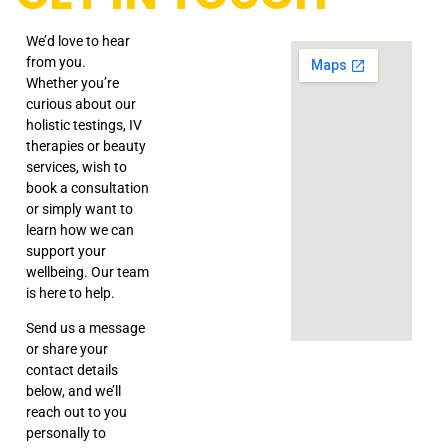
We’d love to hear
from you.
Whether you’re
curious about our
holistic testings, IV
therapies or beauty
services, wish to
book a consultation
or simply want to
learn how we can
support your
wellbeing. Our team
is here to help.
Send us a message
or share your
contact details
below, and we’ll
reach out to you
personally to