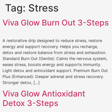
Tag:
Stress
Viva Glow Burn Out 3-Steps
A restorative drip designed to reduce stress, restore
energy and support recovery. Helps you recharge,
detox and restore balance from stress and exhaustion.
Standard Burn Out (Gentle): Calms the nervous system,
eases stress, boosts energy and supports immunity.
Light detox and antioxidant support. Premium Burn Out
Plus (Enhanced): Deeper adrenal and stress recovery.
Stronger detox, […]
Viva Glow Antioxidant
Detox 3-Steps