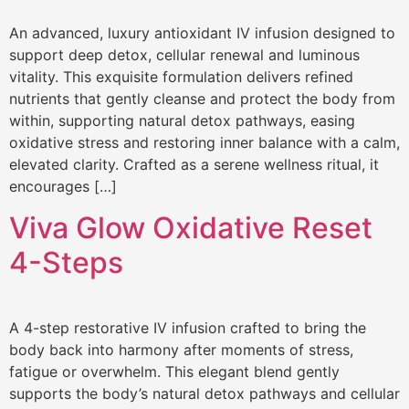
An advanced, luxury antioxidant IV infusion designed to
support deep detox, cellular renewal and luminous
vitality. This exquisite formulation delivers refined
nutrients that gently cleanse and protect the body from
within, supporting natural detox pathways, easing
oxidative stress and restoring inner balance with a calm,
elevated clarity. Crafted as a serene wellness ritual, it
encourages […]
Viva Glow Oxidative Reset
4-Steps
A 4-step restorative IV infusion crafted to bring the
body back into harmony after moments of stress,
fatigue or overwhelm. This elegant blend gently
supports the body’s natural detox pathways and cellular