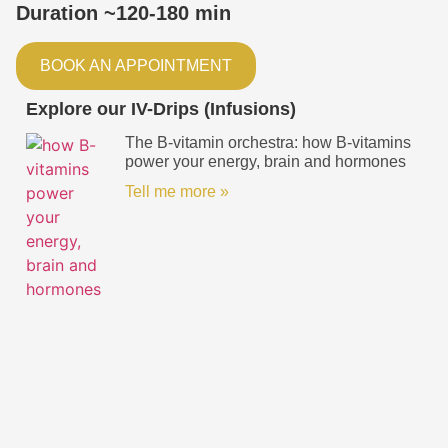
Duration ~120-180 min
BOOK AN APPOINTMENT
Explore our IV-Drips (Infusions)
The B-vitamin orchestra: how B-vitamins
power your energy, brain and hormones
Tell me more »