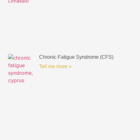
Chronic Fatigue Syndrome (CFS)
Tell me more »