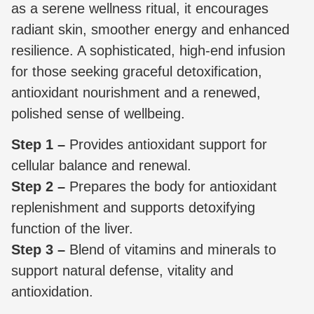
as a serene wellness ritual, it encourages
radiant skin, smoother energy and enhanced
resilience. A sophisticated, high-end infusion
for those seeking graceful detoxification,
antioxidant nourishment and a renewed,
polished sense of wellbeing.
Step 1 –
Provides antioxidant support for
cellular balance and renewal.
Step 2 –
Prepares the body for antioxidant
replenishment and supports detoxifying
function of the liver.
Step 3 –
Blend of vitamins and minerals to
support natural defense, vitality and
antioxidation.