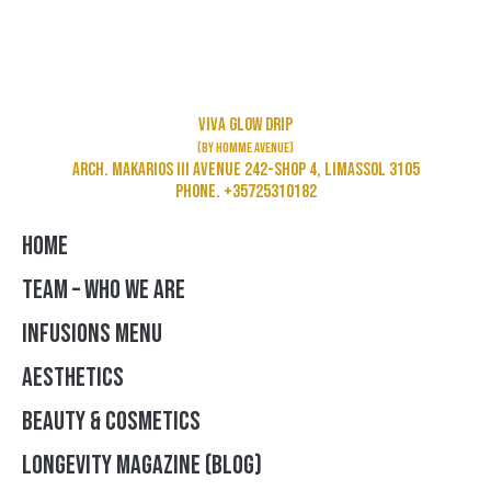
Viva Glow Drip
(by Homme Avenue)
Arch. Makarios III Avenue 242-Shop 4, Limassol 3105
Phone. +35725310182
HOME
TEAM – WHO WE ARE
INFUSIONS MENU
AESTHETICS
BEAUTY & COSMETICS
LONGEVITY MAGAZINE (BLOG)