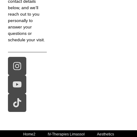
contact details
below, and we’ll
reach out to you
personally to
answer your
questions or
schedule your visit.
Home2
IV-Therapies Limassol
Aesthetics