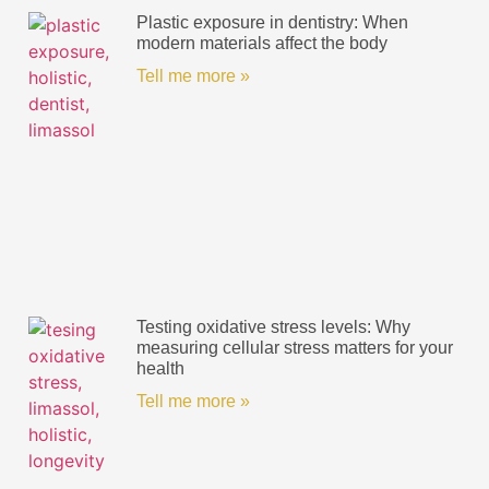
Plastic exposure in dentistry: When
modern materials affect the body
Tell me more »
Testing oxidative stress levels: Why
measuring cellular stress matters for your
health
Tell me more »