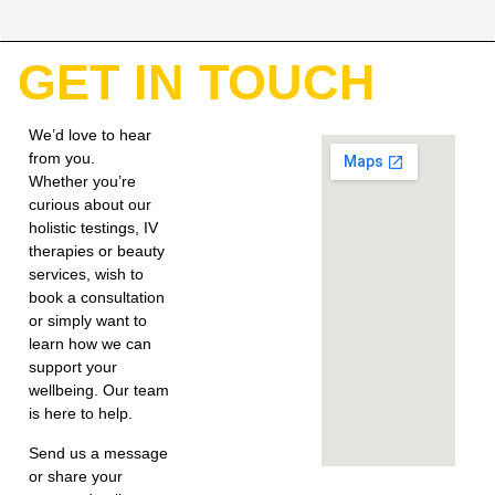
GET IN TOUCH
We’d love to hear
from you.
Whether you’re
curious about our
holistic testings, IV
therapies or beauty
services, wish to
book a consultation
or simply want to
learn how we can
support your
wellbeing. Our team
is here to help.
Send us a message
or share your