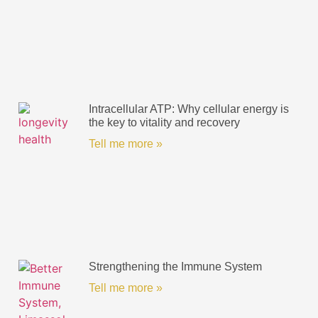
Intracellular ATP: Why cellular energy is
the key to vitality and recovery
Tell me more »
Strengthening the Immune System
Tell me more »