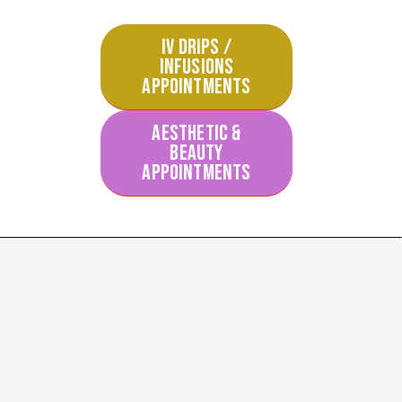
IV DRIPS /
INFUSIONS
APPOINTMENTS
AESTHETIC &
BEAUTY
APPOINTMENTS