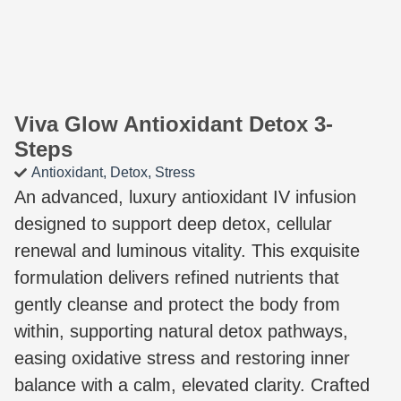
Viva Glow Antioxidant Detox 3-
Steps
Antioxidant
,
Detox
,
Stress
An advanced, luxury antioxidant IV infusion
designed to support deep detox, cellular
renewal and luminous vitality. This exquisite
formulation delivers refined nutrients that
gently cleanse and protect the body from
within, supporting natural detox pathways,
easing oxidative stress and restoring inner
balance with a calm, elevated clarity. Crafted